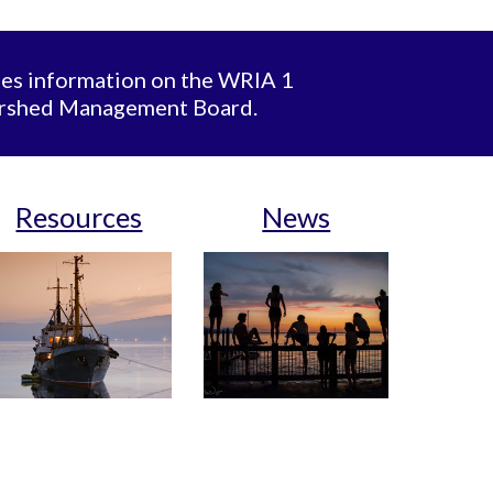
des information on the WRIA 1
ershed Management Board.
Resources
News