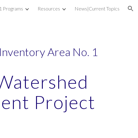
1 Programs
Resources
News|Current Topics
ion
Inventory Area No. 1
Watershed
nt Project