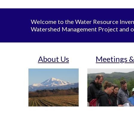
Welcome to the Water Resource Invent
Watershed Management Project and o
About Us
Meetings &