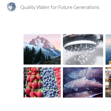
Quality Water for Future Generations
Sk