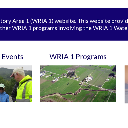
ory Area 1 (WRIA 1) website. This website provi
ther WRIA 1 programs involving the WRIA 1 Wat
 Events
WRIA 1 Programs