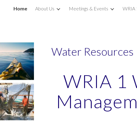
Home
About Us
Meetings & Events
WRIA 
ip to main content
Skip to navigat
Water Resources 
WRIA 1 
Manageme