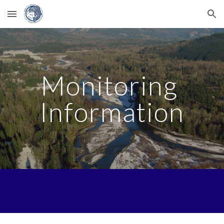
Skip to main content
Skip to navigation
Monitoring 
Information