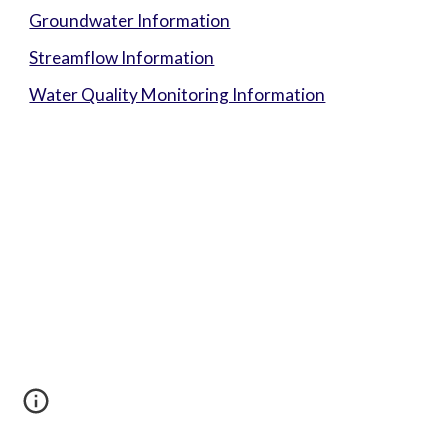
Groundwater Information
Streamflow Information
Water Quality Monitoring Information