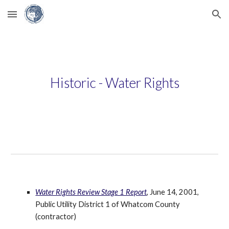
Skip to main content
Skip to navigation
Historic - Water Rights
Water Rights Review Stage 1 Report
, June 14, 2001, 
Public Utility District 1 of Whatcom County 
(contractor)