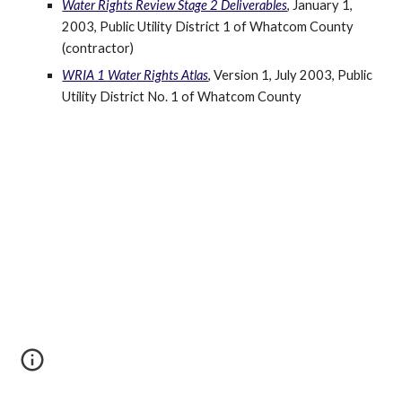
Water Rights Review Stage 2 Deliverables
, January 1, 
2003, Public Utility District 1 of Whatcom County 
(contractor)
WRIA 1 Water Rights Atlas
, Version 1, July 2003, Public 
Utility District No. 1 of Whatcom County