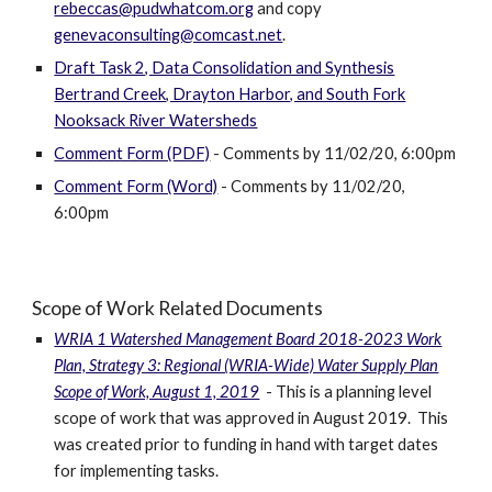
rebeccas@pudwhatcom.org
and copy
genevaconsulting@comcast.net
.
Draft Task 2, Data Consolidation and Synthesis
Bertrand Creek, Drayton Harbor, and South Fork
Nooksack River Watersheds
Comment Form (PDF)
- Comments by 11/02/20, 6:00pm
Comment Form (Word)
- Comments by 11/02/20,
6:00pm
Scope of Work Related Documents
WRIA 1 Watershed Management Board 2018-2023 Work
Plan, Strategy 3: Regional (WRIA-Wide) Water Supply Plan
Scope of Work, August 1, 2019
- This is a planning level
scope of work that was approved in August 2019. This
was created prior to funding in hand with target dates
for implementing tasks.