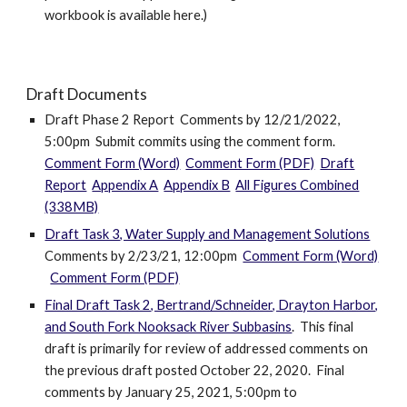
workbook is available here.)
Draft Documents
Draft Phase 2 Report Comments by 12/21/2022,
5:00pm Submit commits using the comment form
.
Comment Form (Word)
Comment Form (PDF)
Draft
Report
Appendix A
Appendix B
All Figures Combined
(338MB)
Draft Task 3, Water Supply and Management Solutions
Comments by 2/23/21, 12:00pm
Comment Form (Word)
Comment Form (PDF)
Final Draft Task 2, Bertrand/Schneider, Drayton Harbor,
and South Fork Nooksack River Subbasins
. This final
draft is primarily for review of addressed comments on
the previous draft posted October 22, 2020. Final
comments by January 25, 2021, 5:00pm to