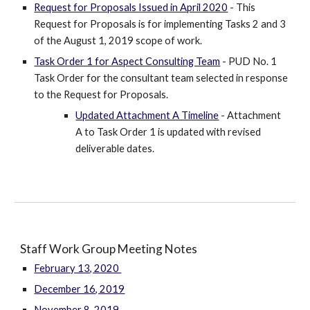
Request for Proposals Issued in April 2020
- This
Request for Proposals is for implementing Tasks 2 and 3
of the August 1, 2019 scope of work.
Task Order 1 for Aspect Consulting Team
- PUD No. 1
Task Order for the consultant team selected in response
to the Request for Proposals.
Updated Attachment A Timeline
- Attachment
A to Task Order 1 is updated with revised
deliverable dates.
Staff Work Group Meeting Notes
February 13, 2020
December 16, 2019
November 8, 2019