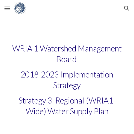
Skip to main content
Skip to navigation
WRIA 1 Watershed Management
Board
2018-2023 Implementation
Strategy
Strategy 3: Regional (WRIA1-
Wide) Water Supply Plan