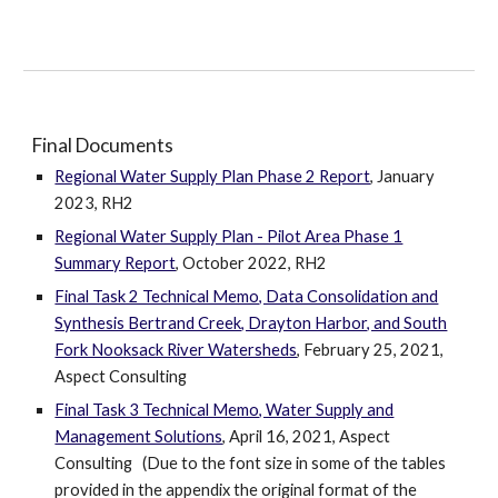
Final Documents
Regional Water Supply Plan Phase 2 Report
, January
2023, RH2
Regional Water Supply Plan - Pilot Area Phase 1
Summary Report
, October 2022, RH2
Final Task 2 Technical Memo, Data Consolidation and
Synthesis Bertrand Creek, Drayton Harbor, and South
Fork Nooksack River Watersheds
, February 25, 2021,
Aspect Consulting
Final Task 3 Technical Memo, Water Supply and
Management Solutions
, April 16, 2021, Aspect
Consulting (Due to the font size in some of the tables
provided in the appendix the original format of the